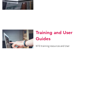
Training and User
Guides
NTD training resources and User
Guides can be found here.
Interactive
Dashboard
Click
here
to access our pilot
interactive blood usage dashboard.