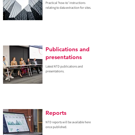
Practical 'how-to' instructions
relating to data extraction for sites.
Publications and
presentations
Latest NTD publications and
presentations.
Reports
NTD reports will be available here
once published.