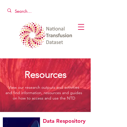
Resources
View our research outputs and activities
and find information, resources and guides
on how to access and use the NTD
Data Respository