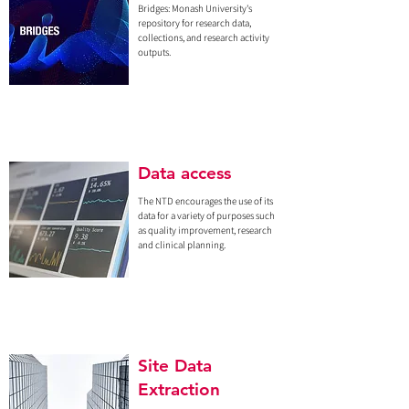
Bridges: Monash University's
repository for research data,
collections, and research activity
outputs.
Data access
The NTD encourages the use of its
data for a variety of purposes such
as quality improvement, research
and clinical planning.
Site Data
Extraction